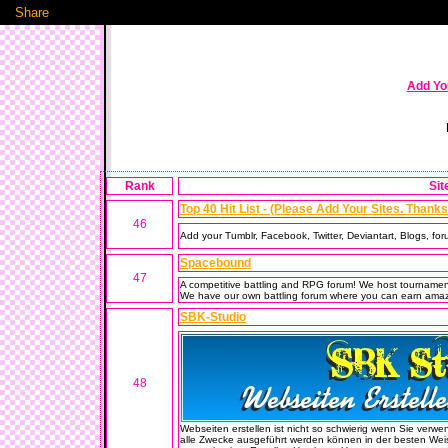
Share
Add You
Rank
Sit
Top 40 Hit List - (Please Add Your Sites. Thanks!
46
Add your Tumblr, Facebook, Twitter, Deviantart, Blogs, foru
Spacebound
47
A competitive battling and RPG forum! We host tournamen
We have our own battling forum where you can earn amazin
SBK-Studio
48
Webseiten erstellen ist nicht so schwierig wenn Sie verwen
alle Zwecke ausgeführt werden können in der besten Weis