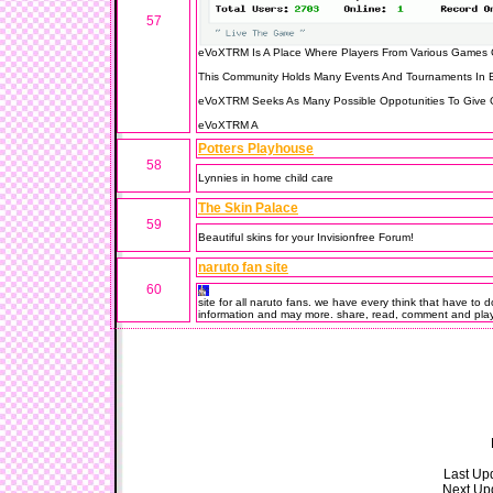
57
eVoXTRM Is A Place Where Players From Various Games 
This Community Holds Many Events And Tournaments In B
eVoXTRM Seeks As Many Possible Oppotunities To Give Gi
eVoXTRM A
Potters Playhouse
58
Lynnies in home child care
The Skin Palace
59
Beautiful skins for your Invisionfree Forum!
naruto fan site
60
site for all naruto fans. we have every think that have to
information and may more. share, read, comment and pla
Last Upd
Next Upd