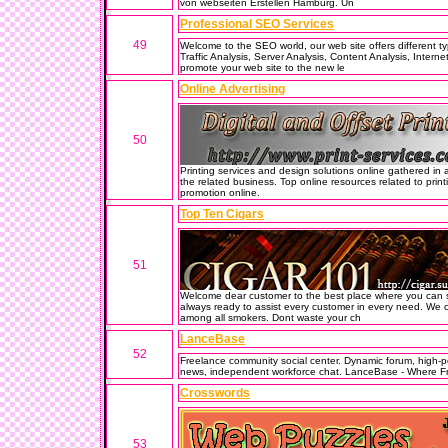
von webseiten Erstellen Hamburg. Un
Professional SEO Services
49
Welcome to the SEO world, our web site offers different 
Traffic Analysis, Server Analysis, Content Analysis, Intern
promote your web site to the new le
Online Advertising
50
Printing services and design solutions online gathered in a 
the related business. Top online resources related to prin
promotion online.
Top Ten Cigars
51
Welcome dear customer to the best place where you can s
always ready to assist every customer in every need. We o
among all smokers. Dont waste your ch
LanceBase
52
Freelance community social center. Dynamic forum, high-p
news, independent workforce chat. LanceBase - Where F
Crosswords
53