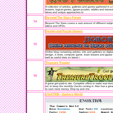
A collection of articles, galleries and games gathered in 
teasers, logical games, jigsaw puzzles, riddles and interes
ideas and unique approaches to
Beyond The Stars Forum
54
Beyond The Stars covers a vast amount of different subjec
aliens and UFOs.
Design and Puzzle Games
55
Online blog containing articles, info and galleries on digit
design, it news, computer game, brain teasers and jigsaw p
well as useful data on latest t
Treasure Trooper
56
A great get-paid-to site. Complete offers to make real mon
etc to keep the monthly checks coming in. Also has a gr
to earn more money. Drop by and che
eVoXTRM - Gamers World